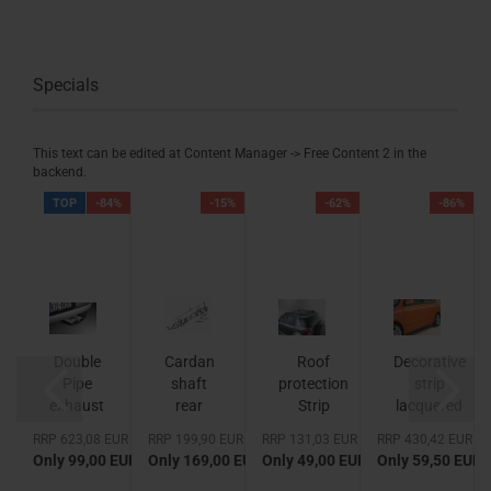
Specials
This text can be edited at Content Manager -> Free Content 2 in the
backend.
%
TOP
-84%
-15%
-62%
-86%
Double
Cardan
Roof
Decorative
Pipe
shaft
protection
strip
exhaust
rear
Strip
lacquered
Muffler
Van
EUR
RRP 623,08 EUR
RRP 199,90 EUR
RRP 131,03 EUR
RRP 430,42 EUR
made
 EUR
Only 99,00 EUR
Only 169,00 EUR
Only 49,00 EUR
Only 59,50 EUR