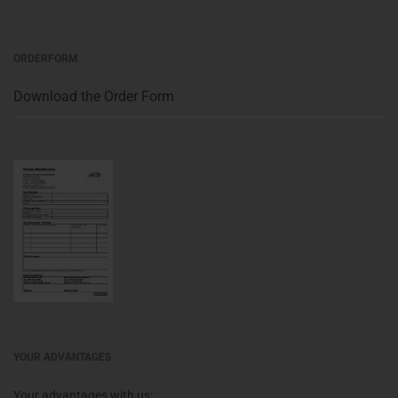
ORDERFORM
Download the Order Form
YOUR ADVANTAGES
Your advantages with us: