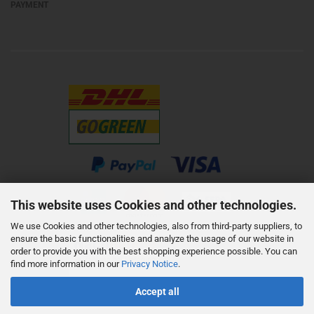
PAYMENT
This website uses Cookies and other technologies.
We use Cookies and other technologies, also from third-party suppliers, to
ensure the basic functionalities and analyze the usage of our website in
order to provide you with the best shopping experience possible. You can
find more information in our
Privacy Notice
.
Accept all