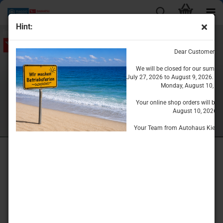
Hint:
Dear Customers
We will be closed for our summe
July 27, 2026 to August 9, 2026. We
Monday, August 10, 20
Your online shop orders will be 
August 10, 2026.
Your Team from Autohaus Kiesse
Welcome
The
DAIHATSU - PIAGGIO
Accessories & Parts Store