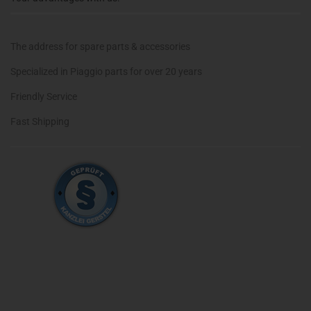
The address for spare parts & accessories
Specialized in Piaggio parts for over 20 years
Friendly Service
Fast Shipping