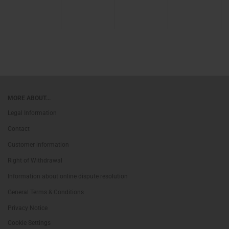
MORE ABOUT...
Legal Information
Contact
Customer information
Right of Withdrawal
Information about online dispute resolution
General Terms & Conditions
Privacy Notice
Cookie Settings