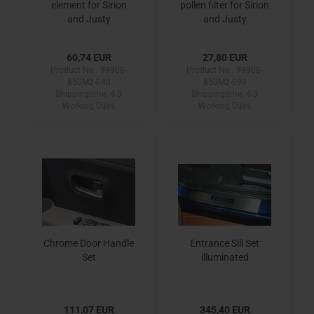
element for Sirion
pollen filter for Sirion
and Justy
and Justy
60,74 EUR
27,80 EUR
Product No.: 99906-
Product No.: 99906-
850M2-040
850M2-099
Shippingtime:
4-5
Shippingtime:
4-5
Working Days
Working Days
Chrome Door Handle
Entrance Sill Set
Set
illuminated
111,07 EUR
345,40 EUR