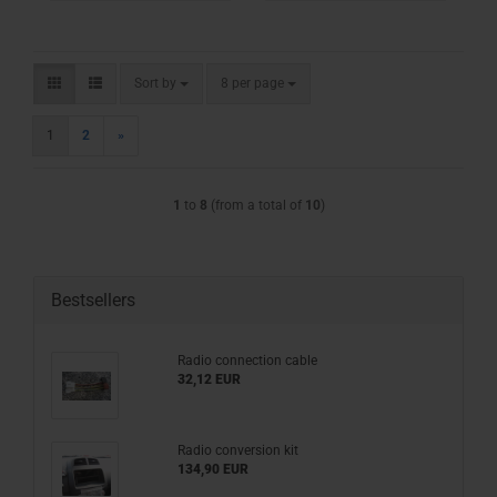
Sort by
per page
Sort by
8 per page
1
2
»
1
to
8
(from a total of
10
)
Bestsellers
Radio connection cable
32,12 EUR
Radio conversion kit
134,90 EUR