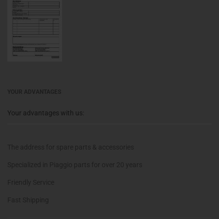
YOUR ADVANTAGES
Your advantages with us:
The address for spare parts & accessories
Specialized in Piaggio parts for over 20 years
Friendly Service
Fast Shipping