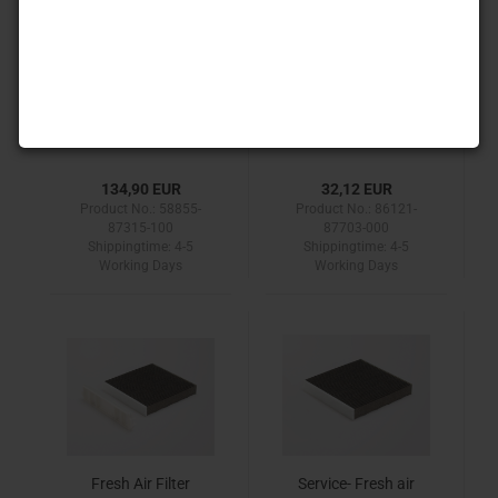
Radio conversion kit
Radio connection
cable
134,90 EUR
32,12 EUR
Product No.: 58855-
Product No.: 86121-
87315-100
87703-000
Shippingtime:
4-5
Shippingtime:
4-5
Working Days
Working Days
Fresh Air Filter
Service- Fresh air