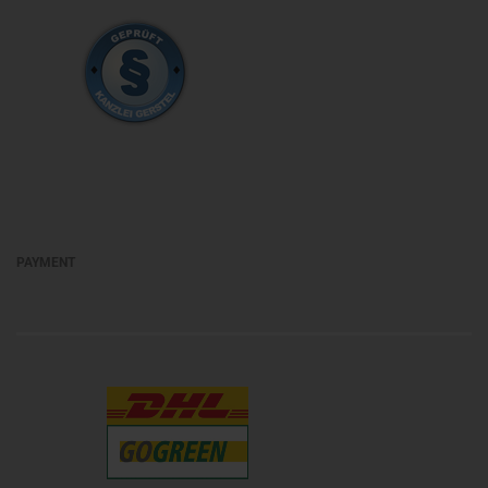
PAYMENT