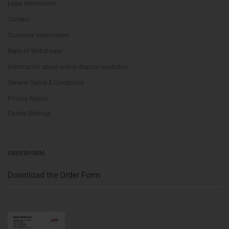
Legal Information
Contact
Customer information
Right of Withdrawal
Information about online dispute resolution
General Terms & Conditions
Privacy Notice
Cookie Settings
ORDERFORM
Download the Order Form