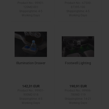
Product No.: 99901-
Product No.: 67500-
120M2-001
87395-100
Shippingtime:
4-5
Shippingtime:
4-5
Working Days
Working Days
Illumination Drawer
Footwell Lighting
142,31 EUR
190,91 EUR
Product No.: 99901-
Product No.: 99906-
900M2-018
780M2-119
Shippingtime:
4-5
Shippingtime:
14-21
Working Days
Working Days