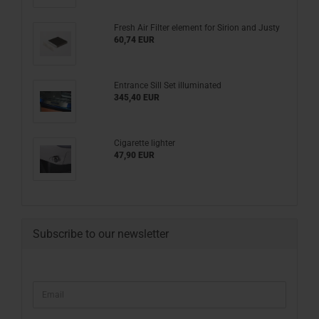
Fresh Air Filter element for Sirion and Justy
60,74 EUR
Entrance Sill Set illuminated
345,40 EUR
Cigarette lighter
47,90 EUR
Subscribe to our newsletter
CONTINUE
Email
TO
NEWSLETTER