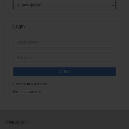
Login
Email
address
Password
LOGIN
Create a new account
Forgot password?
MORE ABOUT...