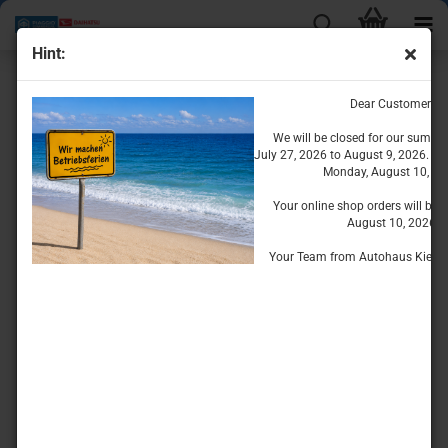
Hint:
Interior Equipment
Dear Customers
We will be closed for our summe
July 27, 2026 to August 9, 2026. We
Monday, August 10, 20
Your online shop orders will be 
August 10, 2026.
Your Team from Autohaus Kiesse
Sort by
per page
Sort by
8 per page
1
2
»
TOP