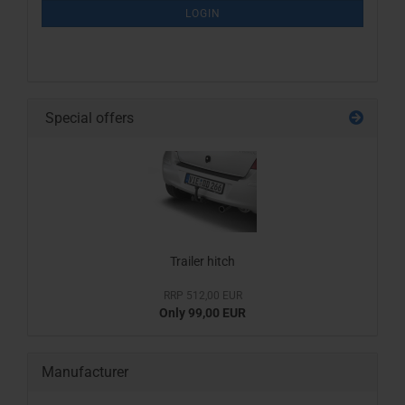
SUBSCRIPTION
LOGIN
PAGE
Special offers
Trailer hitch
RRP 512,00 EUR
Only 99,00 EUR
Manufacturer