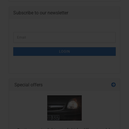
Subscribe to our newsletter
CONTINUE
Email
TO
NEWSLETTER
SUBSCRIPTION
LOGIN
PAGE
Special offers