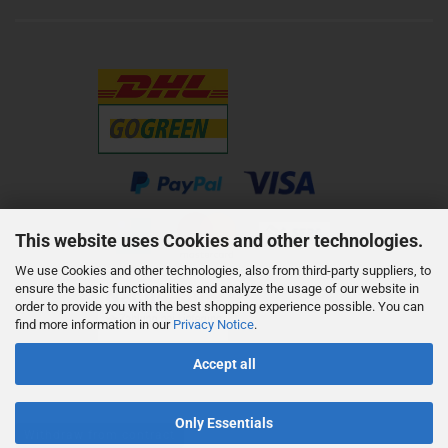
This website uses Cookies and other technologies.
We use Cookies and other technologies, also from third-party suppliers, to
ensure the basic functionalities and analyze the usage of our website in
order to provide you with the best shopping experience possible. You can
find more information in our
Privacy Notice
.
Accept all
Only Essentials
Withdraw from contract