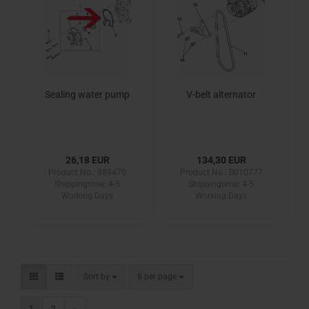
Sealing water pump
V-belt alternator
26,18 EUR
134,30 EUR
Product No.: 889470
Product No.: B010777
Shippingtime:
4-5
Shippingtime:
4-5
Working Days
Working Days
Sort by
per page
Sort by
8 per page