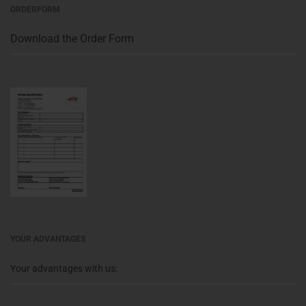
ORDERFORM
Download the Order Form
YOUR ADVANTAGES
Your advantages with us: