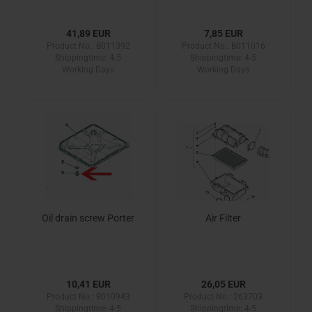
41,89 EUR
7,85 EUR
Product No.: B011392
Product No.: B011016
Shippingtime:
4-5
Shippingtime:
4-5
Working Days
Working Days
Oil drain screw Porter
Air Filter
10,41 EUR
26,05 EUR
Product No.: B010943
Product No.: 263703
Shippingtime:
4-5
Shippingtime:
4-5