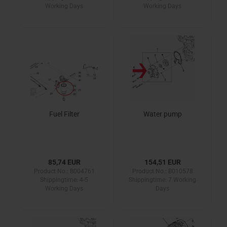
Working Days
Working Days
Fuel Filter
Water pump
85,74 EUR
154,51 EUR
Product No.: B004761
Product No.: B010578
Shippingtime:
4-5
Shippingtime:
7 Working
Working Days
Days