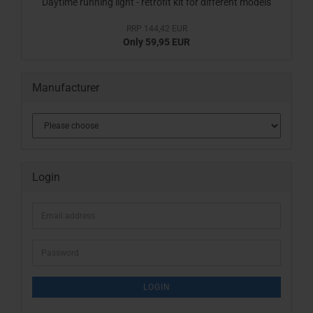
Daytime running light - retrofit kit for different models
RRP 144,42 EUR
Only 59,95 EUR
Manufacturer
Login
Email
address
Password
LOGIN