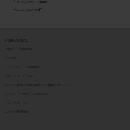
Create a new account
Forgot password?
MORE ABOUT...
Legal Information
Contact
Customer information
Right of Withdrawal
Information about online dispute resolution
General Terms & Conditions
Privacy Notice
Cookie Settings