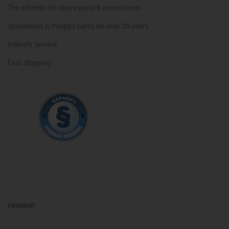
The address for spare parts & accessories
Specialized in Piaggio parts for over 20 years
Friendly Service
Fast Shipping
PAYMENT