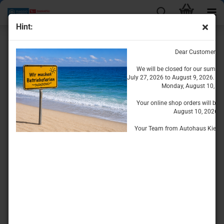
Hint:
Engine Parts for the Porter
Dear Customers
We will be closed for our summe
July 27, 2026 to August 9, 2026. We
Monday, August 10, 20
Your online shop orders will be 
August 10, 2026.
Your Team from Autohaus Kiesse
Oil System
Cooling System