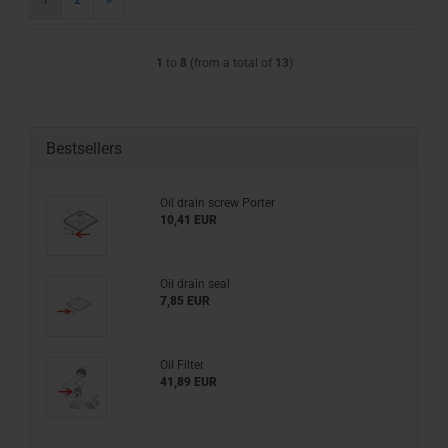
1
2
»
1
to
8
(from a total of
13
)
Bestsellers
Oil drain screw Porter
10,41 EUR
Oil drain seal
7,85 EUR
Oil Filter
41,89 EUR