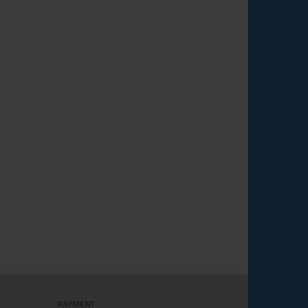
PAYMENT