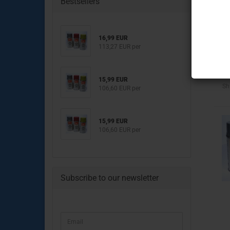
Bestsellers
Engine Parts
Transmission & clutch part
16,99 EUR
Brake System
113,27 EUR per
Chassis & drive Parts
Body Parts
Electrical Parts
15,99 EUR
Sh
106,60 EUR per
15,99 EUR
106,60 EUR per
Engine Parts
Brake System
Clutch & Drive Parts
Subscribe to our newsletter
Chassis Parts
Body Parts
Lighting & Electrical Parts
CONTINUE
Email
TO