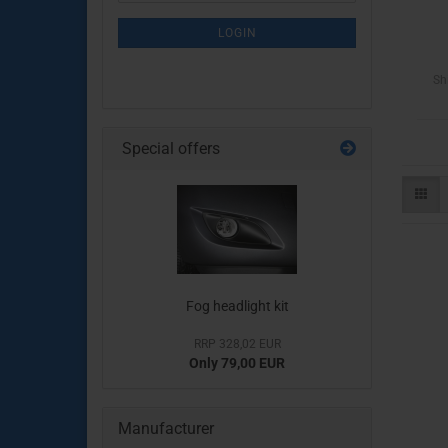
NEWSLETTER
SUBSCRIPTION
LOGIN
PAGE
Sh
Special offers
Fog headlight kit
RRP 328,02 EUR
Only 79,00 EUR
Manufacturer