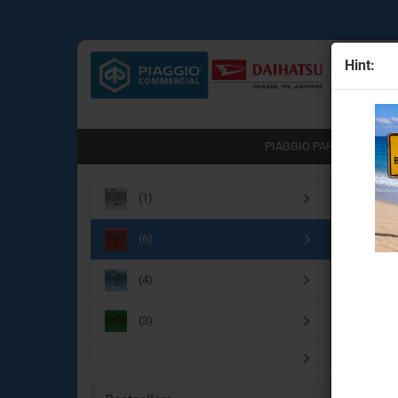
Hint:
All
PIAGGIO PARTS (751)
Main pa
(1)
Engine Parts
(6)
Transmission & clutch part
Brake System
(4)
Chassis & drive parts
Body Parts for the Porter N
(3)
Lighting & electrical parts
Useful accessories