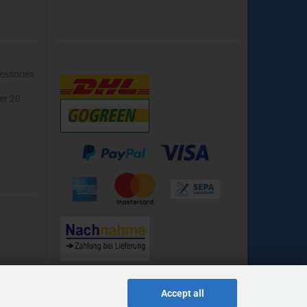
essories
ver 20
Accept all