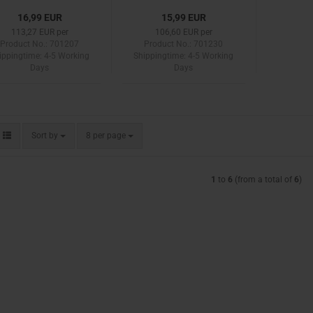
16,99 EUR
15,99 EUR
113,27 EUR per
106,60 EUR per
Product No.: 701207
Product No.: 701230
ippingtime:
4-5 Working
Shippingtime:
4-5 Working
Days
Days
Sort by
per page
Sort by
8 per page
1
to
6
(from a total of
6
)