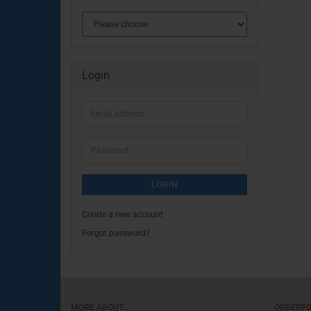
Login
Email
address
Password
LOGIN
Create a new account
Forgot password?
MORE ABOUT...
ORDERF