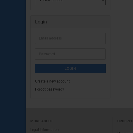
Login
Email
address
Password
LOGIN
Create a new account
Forgot password?
MORE ABOUT...
ORDERF
Legal Information