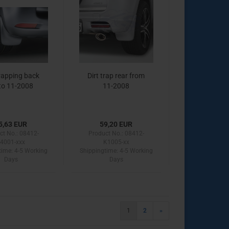
trapping back
Dirt trap rear from
to 11-2008
11-2008
5,63 EUR
59,20 EUR
ct No.: 08412-
Product No.: 08412-
4001-xxx
K1005-xx
time:
4-5 Working
Shippingtime:
4-5 Working
Days
Days
1
2
»