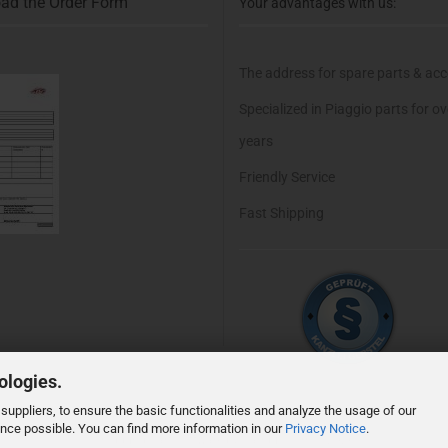
ad the Order Form
Your advantages with us:
The address for spare parts & acc
Specialized in Piaggio parts for o
years
Friendly Service
Fast Shipping
ologies.
suppliers, to ensure the basic functionalities and analyze the usage of our
ence possible. You can find more information in our
Privacy Notice
.
Shopping Cart Software
by Gambio.com © 2026