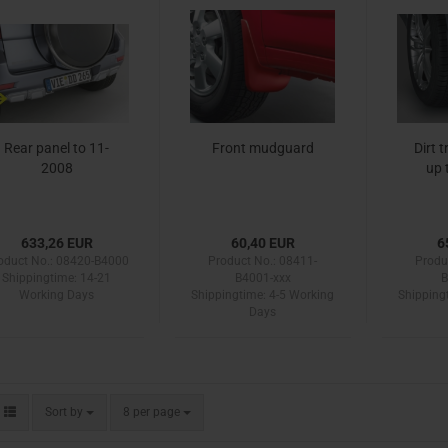
Rear panel to 11-
Front mudguard
Dirt 
2008
up 
633,26 EUR
60,40 EUR
6
oduct No.: 08420-B4000
Product No.: 08411-
Produ
Shippingtime:
14-21
B4001-xxx
B
Working Days
Shippingtime:
4-5 Working
Shipping
Days
Sort by
per page
Sort by
8 per page