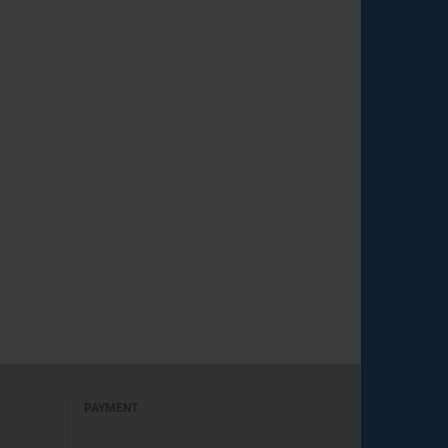
PAYMENT