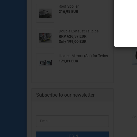
Roof Spoiler
Engine Parts
216,95 EUR
Transmission & clutch part
Brake System
Double Exhaust Tailpipe
Chassis & drive Parts
RRP 626,57 EUR
Body Parts
Only 199,00 EUR
Electrical Parts
Heated Mirrors (Set) for Terios
171,81 EUR
Engine Parts
Subscribe to our newsletter
Brake System
Clutch & Drive Parts
Chassis Parts
Body Parts
Sh
CONTINUE
Email
Lighting & Electrical Parts
TO
NEWSLETTER
SUBSCRIPTION
LOGIN