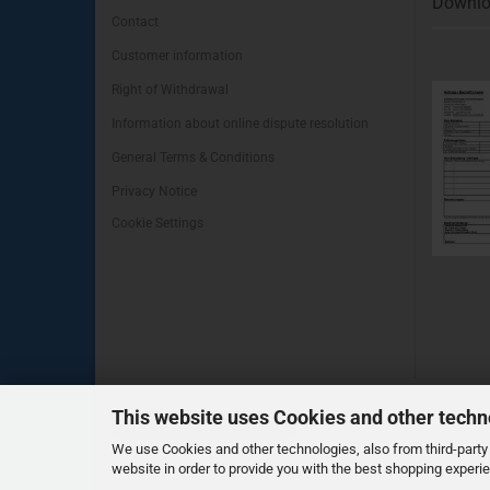
Downlo
Contact
Customer information
Right of Withdrawal
Information about online dispute resolution
General Terms & Conditions
Privacy Notice
Cookie Settings
This website uses Cookies and other techn
Withdraw from contract
We use Cookies and other technologies, also from third-party 
website in order to provide you with the best shopping experi