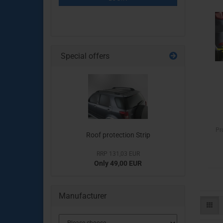
PAGE
Special offers
Pr
Roof protection Strip
RRP 131,03 EUR
Only 49,00 EUR
Manufacturer