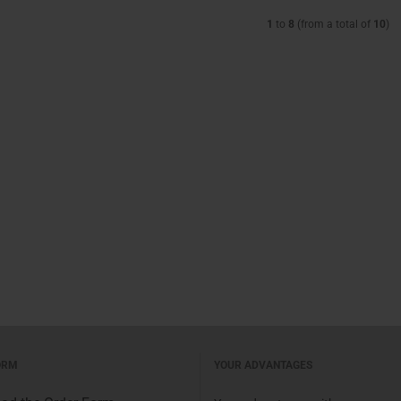
1
to
8
(from a total of
10
)
ORM
YOUR ADVANTAGES