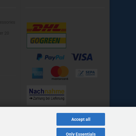
essories
ver 20
Accept all
Only Essentials