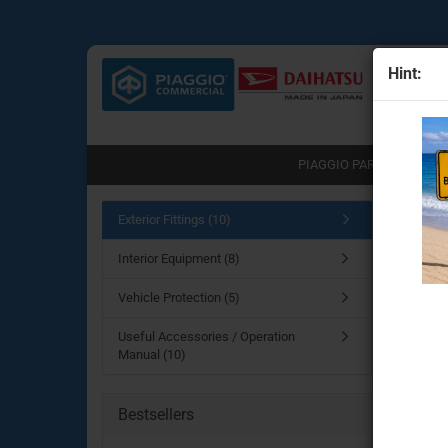
Hint:
All
PIAGGIO PARTS (751)
Main pa
Exterior Fittings (10)
Engine Parts
Interior Equipment (8)
Exterio
Transmission & clutch part
Brake System
Vehicle Protection (5)
Chassis & drive parts
Useful Accessories / Operation
Body Parts for the Porter N
Manual (10)
Lighting & electrical parts
Useful accessories
Bestsellers