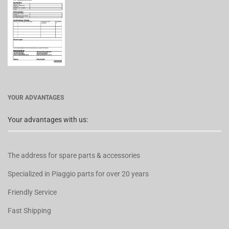
YOUR ADVANTAGES
Your advantages with us:
The address for spare parts & accessories
Specialized in Piaggio parts for over 20 years
Friendly Service
Fast Shipping