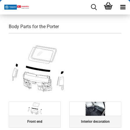
Body Parts for the Porter
Front end
Interior decoration