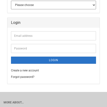
Login
Email
address
Password
LOGIN
Create a new account
Forgot password?
MORE ABOUT...