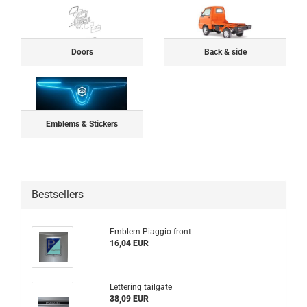
Doors
Back & side
Emblems & Stickers
Bestsellers
Emblem Piaggio front
16,04 EUR
Lettering tailgate
38,09 EUR