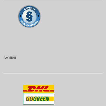
PAYMENT