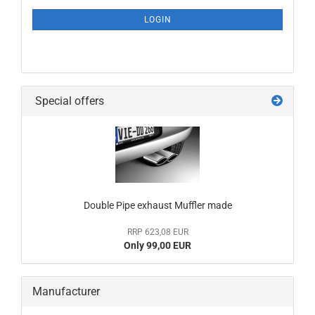
NEWSLETTER
SUBSCRIPTION
LOGIN
PAGE
Special offers
Double Pipe exhaust Muffler made
RRP 623,08 EUR
Only 99,00 EUR
Manufacturer