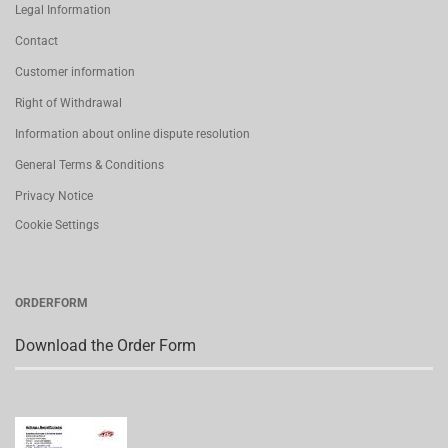
Legal Information
Contact
Customer information
Right of Withdrawal
Information about online dispute resolution
General Terms & Conditions
Privacy Notice
Cookie Settings
ORDERFORM
Download the Order Form