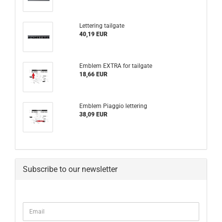
Lettering tailgate
40,19 EUR
Emblem EXTRA for tailgate
18,66 EUR
Emblem Piaggio lettering
38,09 EUR
Subscribe to our newsletter
CONTINUE
Email
TO